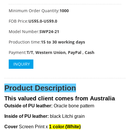
Minimum Order Quantity:
1000
FOB Price:
US$5.0-US$9.0
Model Number:
SWP24-21
Production time:
15 to 30 working days
Payment:
T/T, Western Union, PayPal , Cash
INQUIRY
Product Description
This valued client comes from
Australia
Outside of PU leather:
Oracle bone pattern
Inside of PU leather:
black Litchi grain
Cover
Screen Print x
1 color (White)