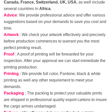
Canada, France, Switzerland, UK, USA
, as well include
several countries in
Africa
.
Advice
: We provide professional advice and offer various
suggestions based on your demands to save you cost and
time.
Artwork
: We check your artwork effectively and precisely
before production commences to warrant you the most
perfect printing result.
Proof
: A proof of printing will be forwarded for your
inspection. After your approval we can start immediate the
printing production.
Printing
: We provide full color, Pantone, black & white
printing as well any other requirement to meet your
demands.
Packaging
: The packing to protect your valuable prints
are shipped in professional quality export cartons to insure
the cargo arrives undamaged.