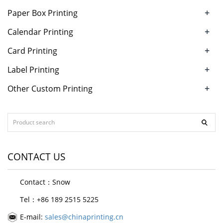
+
Paper Box Printing
+
Calendar Printing
+
Card Printing
+
Label Printing
+
Other Custom Printing
CONTACT US
Contact：Snow
Tel：+86 189 2515 5225
E-mail:
sales@chinaprinting.cn