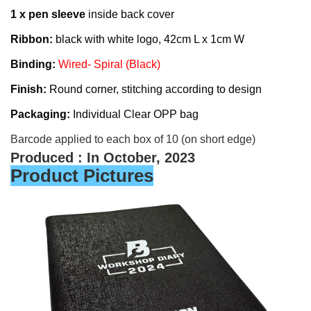
1 x pen sleeve
inside back cover
Ribbon:
black with white logo, 42cm L x 1cm W
Binding:
Wired- Spiral (Black)
Finish:
Round corner, stitching according to
d
esign
Packaging:
Individual
Clear OPP bag
Barcode applied to each box of 10 (on short edge)
Produced : In October, 2023
Product Pictures