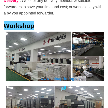
Delivery
:
We offer any delivery methods & suitable
forwarders to save your time and cost; or work closely with
a by you appointed forwarder.
Workshop