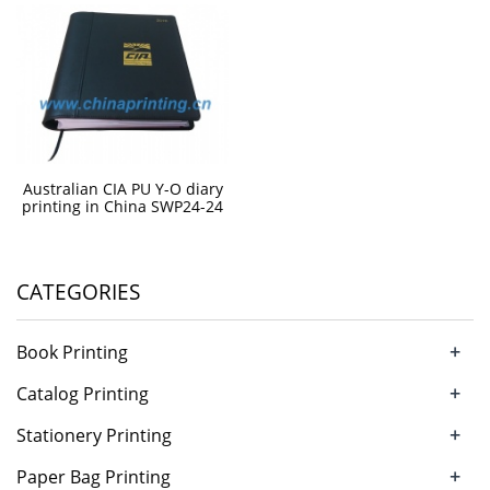
Australian CIA PU Y-O diary
printing in China SWP24-24
CATEGORIES
+
Book Printing
+
Catalog Printing
+
Stationery Printing
+
Paper Bag Printing