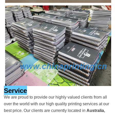
Service
We are proud to provide our highly valued clients from all
over the world with our high quality printing services at our
best price. Our clients are currently located in
Australia,