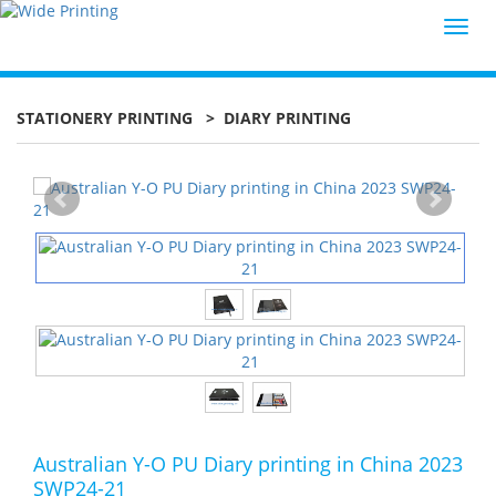
Toggl
navig
STATIONERY PRINTING
> DIARY PRINTING
Australian Y-O PU Diary printing in China 2023
SWP24-21