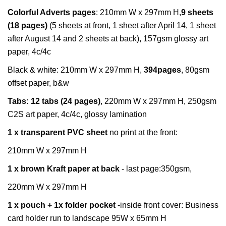
Colorful
Adverts
pages
:
210mm W x 297mm H,
9 sheets
(18 pages)
(5 sheets at front, 1 sheet after April 14, 1 sheet
after August 14 and 2 sheets at back), 157gsm glossy art
paper, 4c/4c
Black & white:
210mm W x 297mm H,
39
4pages
, 80gsm
offset paper, b&w
Tabs:
12 tabs (24 pages)
, 220mm W x 297mm H, 250gsm
C2S art paper, 4c/4c, glossy lamination
1 x transparent PVC sheet
no print at the front:
210mm W x 297mm H
1 x brown Kraft paper at back
- last page:350gsm,
220mm W x 297mm H
1 x pouch + 1x folder pocket
-inside front cover: Business
card holder run to landscape 95W x 65mm H