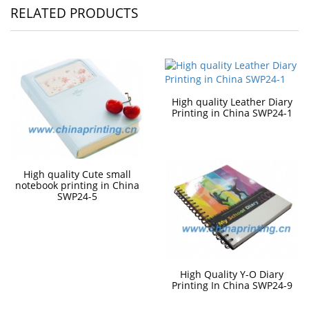
RELATED PRODUCTS
High quality Leather Diary
Printing in China SWP24-1
High quality Cute small
notebook printing in China
SWP24-5
High Quality Y-O Diary
Printing In China SWP24-9