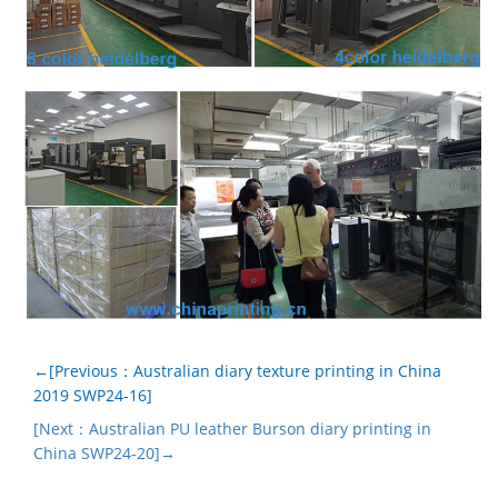
←[Previous：Australian diary texture printing in China
2019 SWP24-16]
[Next：Australian PU leather Burson diary printing in
China SWP24-20]→