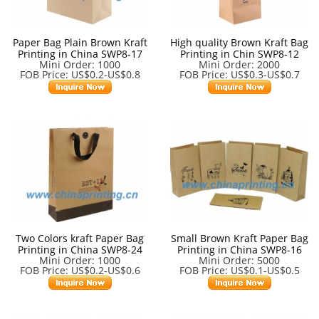
Paper Bag Plain Brown Kraft
High quality Brown Kraft Bag
Printing in China SWP8-17
Printing in Chin SWP8-12
Mini Order: 1000
Mini Order: 2000
FOB Price: US$0.2-US$0.8
FOB Price: US$0.3-US$0.7
Two Colors kraft Paper Bag
Small Brown Kraft Paper Bag
Printing in China SWP8-24
Printing in China SWP8-16
Mini Order: 1000
Mini Order: 5000
FOB Price: US$0.2-US$0.6
FOB Price: US$0.1-US$0.5