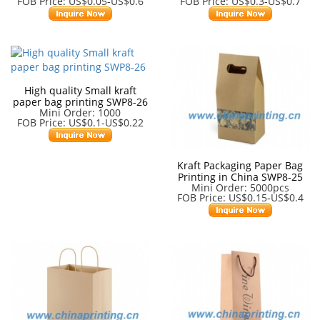
FOB Price: US$0.05-US$0.6
FOB Price: US$0.3-US$0.7
High quality Small kraft
paper bag printing SWP8-26
Mini Order: 1000
FOB Price: US$0.1-US$0.22
Kraft Packaging Paper Bag
Printing in China SWP8-25
Mini Order: 5000pcs
FOB Price: US$0.15-US$0.4