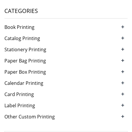
CATEGORIES
+
Book Printing
+
Catalog Printing
+
Stationery Printing
+
Paper Bag Printing
+
Paper Box Printing
+
Calendar Printing
+
Card Printing
+
Label Printing
+
Other Custom Printing