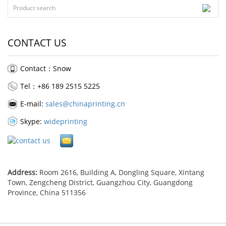
CONTACT US
Contact：Snow
Tel：+86 189 2515 5225
E-mail:
sales@chinaprinting.cn
Skype:
wideprinting
Address:
Room 2616, Building A, Dongling Square, Xintang
Town, Zengcheng District, Guangzhou City, Guangdong
Province, China 511356