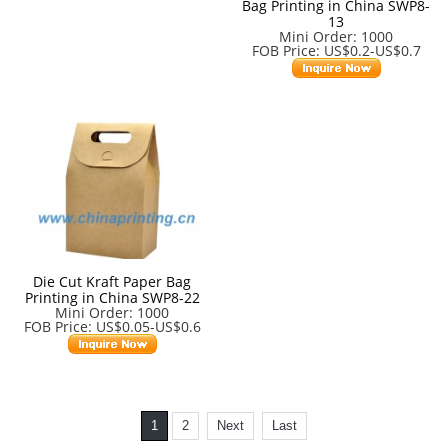
Bag Printing in China SWP8-
13
Mini Order: 1000
FOB Price: US$0.2-US$0.7
Die Cut Kraft Paper Bag
Printing in China SWP8-22
Mini Order: 1000
FOB Price: US$0.05-US$0.6
1
2
Next
Last