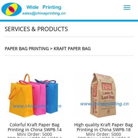
Toggl
navig
SERVICES & PRODUCTS
PAPER BAG PRINTING
> KRAFT PAPER BAG
Colorful Kraft Paper Bag
High quality Kraft Paper Bag
Printing in China SWP8-14
Printing in China SWP8-18
Mini Order: 5000
Mini Order: 5000