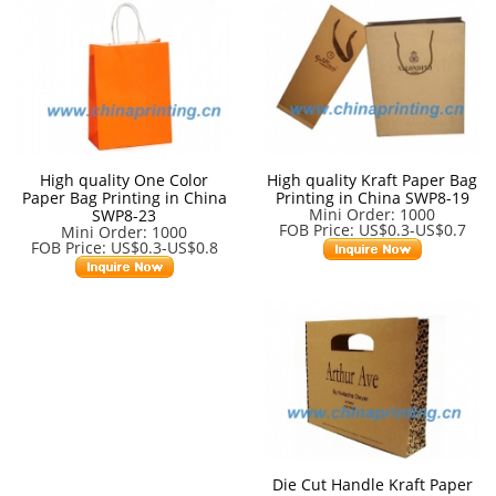
High quality One Color
High quality Kraft Paper Bag
Paper Bag Printing in China
Printing in China SWP8-19
Mini Order: 1000
SWP8-23
FOB Price: US$0.3-US$0.7
Mini Order: 1000
FOB Price: US$0.3-US$0.8
Die Cut Handle Kraft Paper