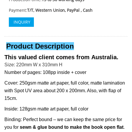
Payment:
T/T, Western Union, PayPal , Cash
INQUIRY
Product Description
This valued client comes from
Australia.
Size: 220mm W x 310mm H
Number of pages: 108pp inside + cover
Cover: 250gsm matte art paper, full color, matte lamination
with Spot UV area about 200 x 200mm. Also, with flap of
15cm.
Inside: 128gsm matte art paper, full color
Binding: Perfect bound – we can keep the same price for
you for
sewn & glue bound to make the book open flat
.