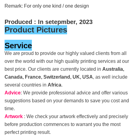
Remark: For only one kind / one design
Produced : In setepmber, 2023
Product Pictures
Service
We are proud to provide our highly valued clients from all
over the world with our high quality printing services at our
best price. Our clients are currently located in
Australia,
Canada, France, Switzerland, UK, USA
, as well include
several countries in
Africa
.
Advice
: We provide professional advice and offer various
suggestions based on your demands to save you cost and
time.
Artwork
: We check your artwork effectively and precisely
before production commences to warrant you the most
perfect printing result.