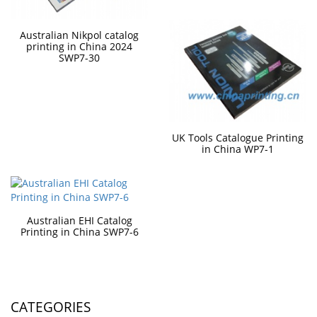
Australian Nikpol catalog
printing in China 2024
SWP7-30
UK Tools Catalogue Printing
in China WP7-1
Australian EHI Catalog
Printing in China SWP7-6
CATEGORIES