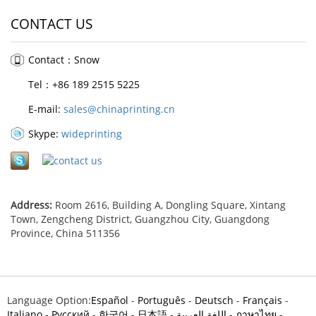
CONTACT US
Contact：Snow
Tel：+86 189 2515 5225
E-mail:
sales@chinaprinting.cn
Skype:
wideprinting
Address:
Room 2616, Building A, Dongling Square, Xintang
Town, Zengcheng District, Guangzhou City, Guangdong
Province, China 511356
Language Option:
Español
-
Português
-
Deutsch
-
Français
-
Italiano
-
Pусский
-
한국어
-
日本語
-
اللغة العربية
-
ภาษาไทย
-