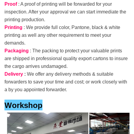
Proof
: A proof of printing will be forwarded for your
inspection. After your approval we can start immediate the
printing production.
Printing
: We provide full color, Pantone, black & white
printing as well any other requirement to meet your
demands.
Packaging
: The packing to protect your valuable prints
are shipped in professional quality export cartons to insure
the cargo arrives undamaged.
Delivery
:
We offer any delivery methods & suitable
forwarders to save your time and cost; or work closely with
a by you appointed forwarder.
Workshop