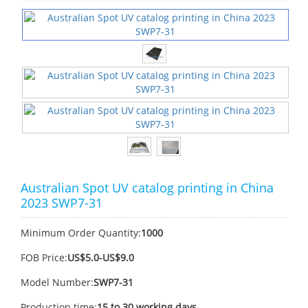
Australian Spot UV catalog printing in China
2023 SWP7-31
Minimum Order Quantity:
1000
FOB Price:
US$5.0-US$9.0
Model Number:
SWP7-31
Production time:
15 to 30 working days