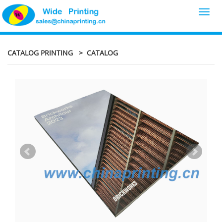
Toggl
navig
CATALOG PRINTING
> CATALOG