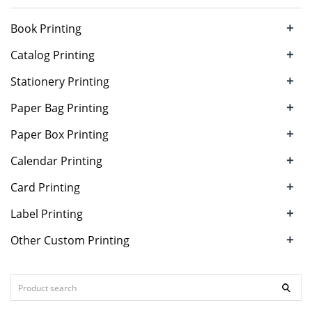
+
Book Printing
+
Catalog Printing
+
Stationery Printing
+
Paper Bag Printing
+
Paper Box Printing
+
Calendar Printing
+
Card Printing
+
Label Printing
+
Other Custom Printing