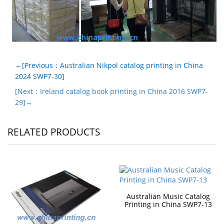
←[Previous：Australian Nikpol catalog printing in China
2024 SWP7-30]
[Next：Ireland catalog book printing in China 2016 SWP7-
29]→
RELATED PRODUCTS
Australian Music Catalog
Printing in China SWP7-13