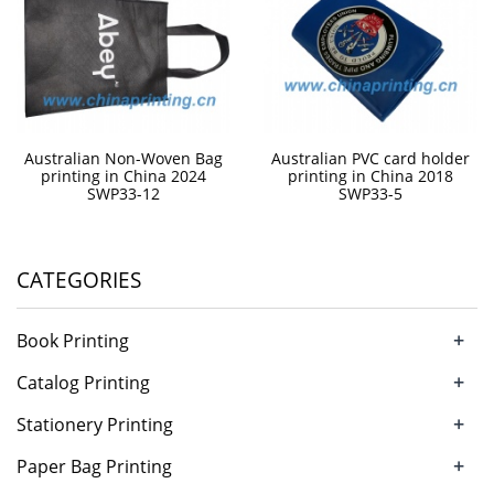
Australian Non-Woven Bag
Australian PVC card holder
printing in China 2024
printing in China 2018
SWP33-12
SWP33-5
CATEGORIES
+
Book Printing
+
Catalog Printing
+
Stationery Printing
+
Paper Bag Printing