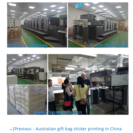
←[Previous：Australian gift bag sticker printing in China