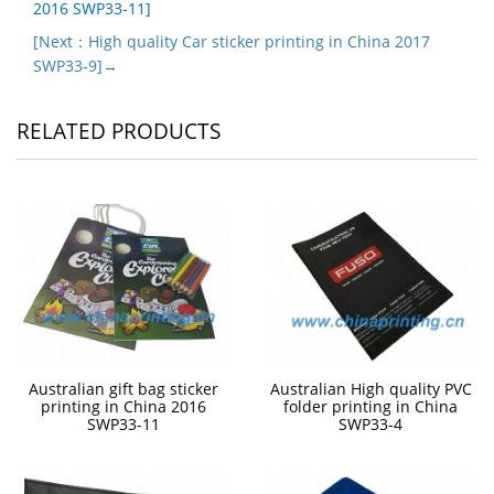
2016 SWP33-11]
[Next：High quality Car sticker printing in China 2017
SWP33-9]→
RELATED PRODUCTS
Australian gift bag sticker
Australian High quality PVC
printing in China 2016
folder printing in China
SWP33-11
SWP33-4