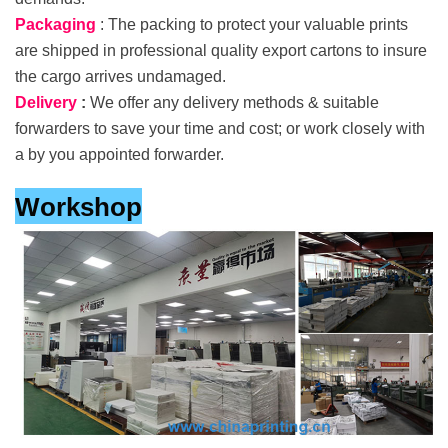
Packaging
: The packing to protect your valuable prints
are shipped in professional quality export cartons to insure
the cargo arrives undamaged.
Delivery
:
We offer any delivery methods & suitable
forwarders to save your time and cost; or work closely with
a by you appointed forwarder.
Workshop