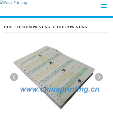
Toggl
navig
OTHER CUSTOM PRINTING
> OTHER PRINTING