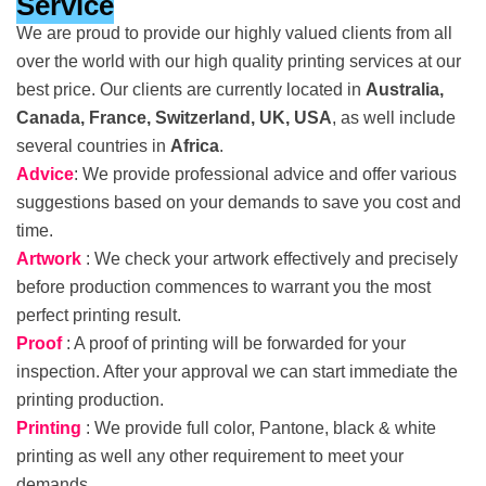
Service
We are proud to provide our highly valued clients from all
over the world with our high quality printing services at our
best price. Our clients are currently located in
Australia,
Canada, France, Switzerland, UK, USA
, as well include
several countries in
Africa
.
Advice
: We provide professional advice and offer various
suggestions based on your demands to save you cost and
time.
Artwork
: We check your artwork effectively and precisely
before production commences to warrant you the most
perfect printing result.
Proof
: A proof of printing will be forwarded for your
inspection. After your approval we can start immediate the
printing production.
Printing
: We provide full color, Pantone, black & white
printing as well any other requirement to meet your
demands.