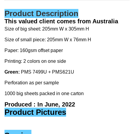
Product Description
This valued client comes from Australia
Size of big sheet: 205mm W x 305mm H
Size of small piece: 205mm W x 76mm H
Paper: 160gsm offset paper
Printing: 2 colors on one side
Green:
PMS 7499U + PMS621U
Perforation as per sample
1000 big sheets packed in one carton
Produced : In June, 2022
Product Pictures