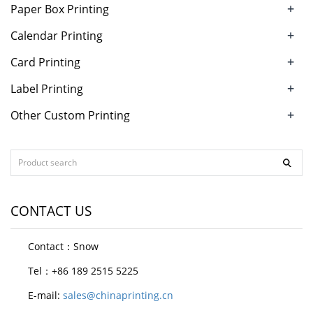
+
Paper Box Printing
+
Calendar Printing
+
Card Printing
+
Label Printing
+
Other Custom Printing
CONTACT US
Contact：Snow
Tel：+86 189 2515 5225
E-mail:
sales@chinaprinting.cn