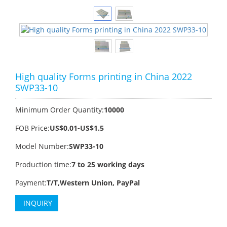
High quality Forms printing in China 2022
SWP33-10
Minimum Order Quantity:
10000
FOB Price:
US$0.01-US$1.5
Model Number:
SWP33-10
Production time:
7 to 25 working days
Payment:
T/T,Western Union, PayPal
INQUIRY