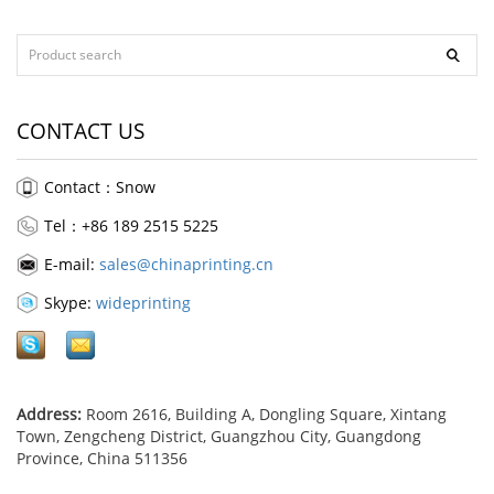
CONTACT US
Contact：Snow
Tel：+86 189 2515 5225
E-mail:
sales@chinaprinting.cn
Skype:
wideprinting
Address:
Room 2616, Building A, Dongling Square, Xintang
Town, Zengcheng District, Guangzhou City, Guangdong
Province, China 511356