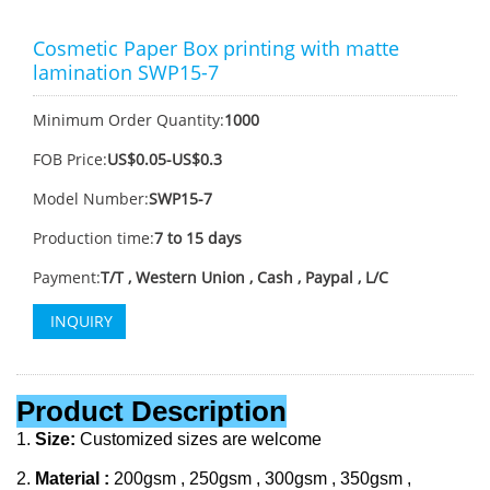
Cosmetic Paper Box printing with matte
lamination SWP15-7
Minimum Order Quantity:
1000
FOB Price:
US$0.05-US$0.3
Model Number:
SWP15-7
Production time:
7 to 15 days
Payment:
T/T , Western Union , Cash , Paypal , L/C
INQUIRY
Product Description
1.
Size:
Customized sizes are welcome
2.
Material :
200gsm , 250gsm , 300gsm , 350gsm ,