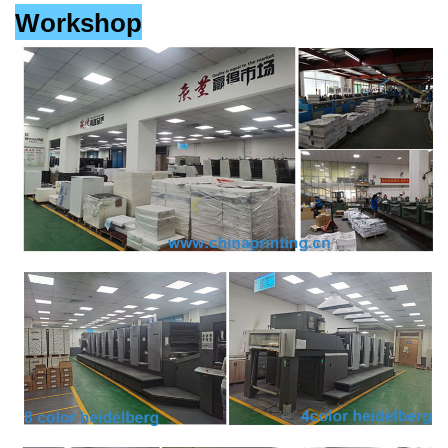
Workshop