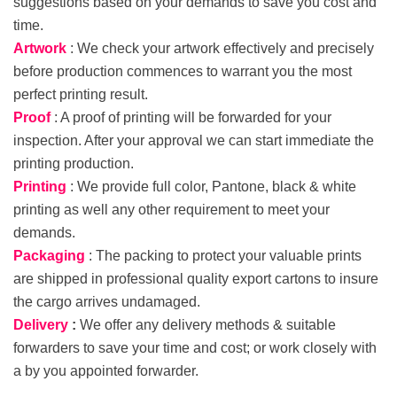
suggestions based on your demands to save you cost and
time.
Artwork
: We check your artwork effectively and precisely
before production commences to warrant you the most
perfect printing result.
Proof
: A proof of printing will be forwarded for your
inspection. After your approval we can start immediate the
printing production.
Printing
: We provide full color, Pantone, black & white
printing as well any other requirement to meet your
demands.
Packaging
: The packing to protect your valuable prints
are shipped in professional quality export cartons to insure
the cargo arrives undamaged.
Delivery
:
We offer any delivery methods & suitable
forwarders to save your time and cost; or work closely with
a by you appointed forwarder.