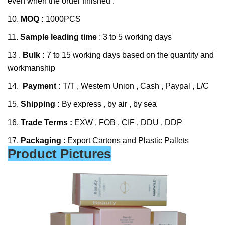
even when the order finished .
10.
MOQ :
1000PCS
11.
Sample leading time
: 3 to 5 working days
13 .
Bulk :
7 to 15 working days based on the quantity and
workmanship
14.
Payment :
T/T , Western Union , Cash , Paypal , L/C
15.
Shipping :
By express , by air , by sea
16.
Trade Terms :
EXW , FOB , CIF , DDU , DDP
17.
Packaging
: Export Cartons and Plastic Pallets
Product Pictures