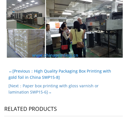
←[Previous：High Quality Packaging Box Printing with
gold foil in China SWP15-8]
[Next：Paper box printing with gloss varnish or
lamination SWP15-6]→
RELATED PRODUCTS