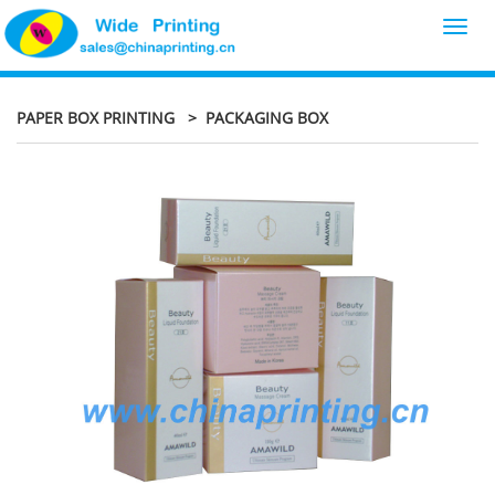
Toggl
navig
PAPER BOX PRINTING
> PACKAGING BOX