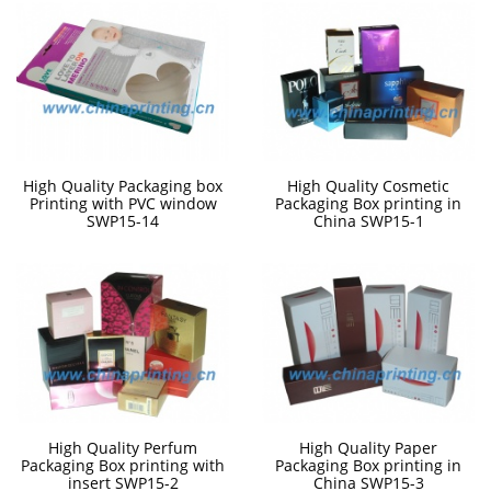
High Quality Packaging box
High Quality Cosmetic
Printing with PVC window
Packaging Box printing in
SWP15-14
China SWP15-1
High Quality Perfum
High Quality Paper
Packaging Box printing with
Packaging Box printing in
insert SWP15-2
China SWP15-3