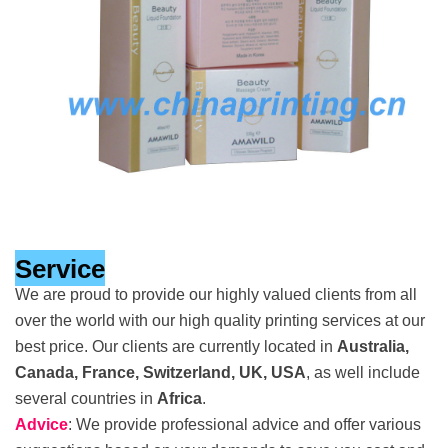
Service
We are proud to provide our highly valued clients from all
over the world with our high quality printing services at our
best price. Our clients are currently located in
Australia,
Canada, France, Switzerland, UK, USA
, as well include
several countries in
Africa
.
Advice
: We provide professional advice and offer various