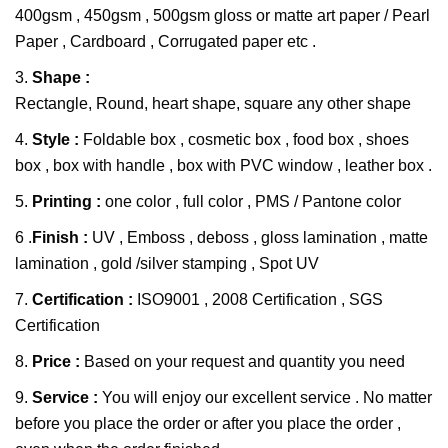
400gsm , 450gsm , 500gsm gloss or matte art paper / Pearl
Paper , Cardboard , Corrugated paper etc .
3.
Shape :
Rectangle, Round, heart shape, square any other shape
4.
Style :
Foldable box , cosmetic box , food box , shoes
box , box with handle , box with PVC window , leather box .
5.
Printing :
one color , full color , PMS / Pantone color
6 .
Finish :
UV , Emboss , deboss , gloss lamination , matte
lamination , gold /silver stamping , Spot UV
7.
Certification :
ISO9001 , 2008 Certification , SGS
Certification
8.
Price :
Based on your request and quantity you need
9.
Service :
You will enjoy our excellent service . No matter
before you place the order or after you place the order ,