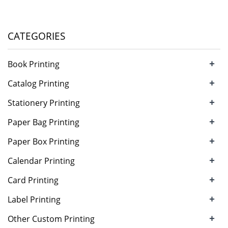
CATEGORIES
+
Book Printing
+
Catalog Printing
+
Stationery Printing
+
Paper Bag Printing
+
Paper Box Printing
+
Calendar Printing
+
Card Printing
+
Label Printing
+
Other Custom Printing