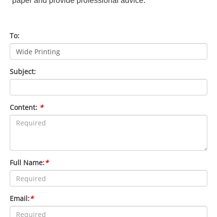
paper and provide professional advice.
To:
Subject:
Content:
*
Full Name:
*
Email:
*