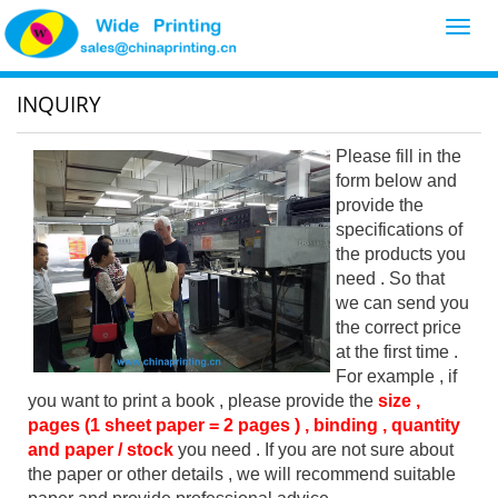
Toggl
navig
INQUIRY
Please fill in the
form below and
provide the
specifications of
the products you
need . So that
we can send you
the correct price
at the first time .
For example , if
you want to print a book , please provide the
size ,
pages (1 sheet paper = 2 pages ) , binding , quantity
and paper / stock
you need . If you are not sure about
the paper or other details , we will recommend suitable