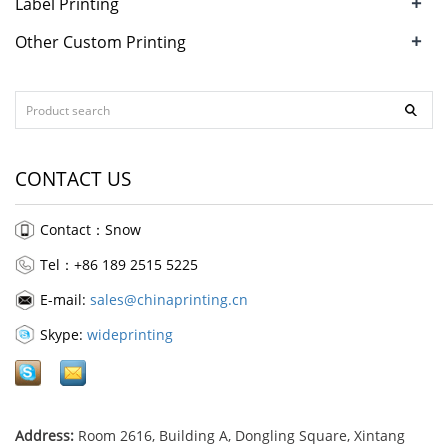
+
Label Printing
+
Other Custom Printing
CONTACT US
Contact：Snow
Tel：+86 189 2515 5225
E-mail:
sales@chinaprinting.cn
Skype:
wideprinting
Address:
Room 2616, Building A, Dongling Square, Xintang