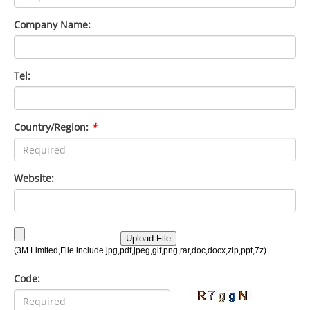
Company Name:
Tel:
Country/Region:
*
Website:
Code: