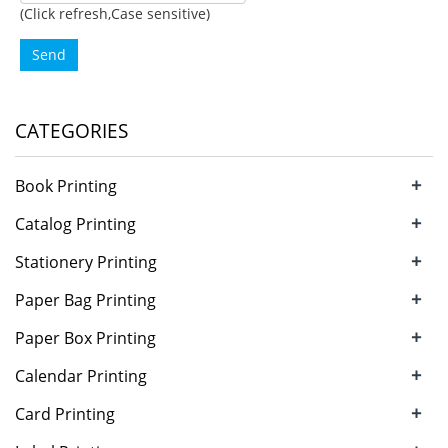
(Click refresh,Case sensitive)
Send
CATEGORIES
+
Book Printing
+
Catalog Printing
+
Stationery Printing
+
Paper Bag Printing
+
Paper Box Printing
+
Calendar Printing
+
Card Printing