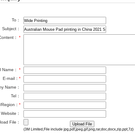
To：
Subject：
Content：
*
ll Name：
*
E-mail：
*
ny Name：
Tel：
y/Region：
*
Website：
load File：