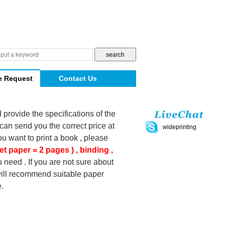
e Request
Contact Us
d provide the specifications of the
can send you the correct price at
wideprinting
you want to print a book , please
et paper = 2 pages ) , binding ,
 need . If you are not sure about
 will recommend suitable paper
.