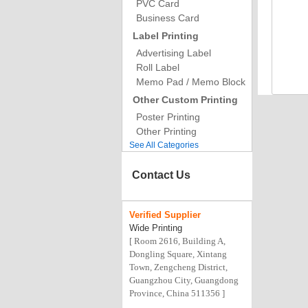
PVC Card
Business Card
Label Printing
Advertising Label
Roll Label
Memo Pad / Memo Block
Other Custom Printing
Poster Printing
Other Printing
See All Categories
Contact Us
Verified
Supplier
Wide Printing
[ Room 2616, Building A,
Dongling Square, Xintang
Town, Zengcheng District,
Guangzhou City, Guangdong
Province, China 511356 ]