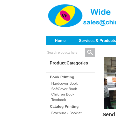
Home
Services & Products
Product Categories
Book Printing
Hardcover Book
SoftCover Book
Children Book
Textbook
Catalog Printing
Brochure / Booklet
Send 