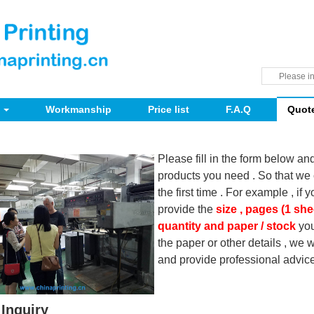
Workmanship
Price list
F.A.Q
Quot
Please fill in the form below an
products you need . So that we 
the first time . For example , if 
provide the
size , pages (1 she
quantity and paper / stock
you
the paper or other details , we
and provide professional advice
Inquiry