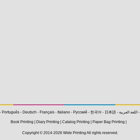
-
Português
-
Deutsch
-
Français
-
Italiano
-
Pусский
-
한국어
-
日本語
-
اللغة العربية
Book Printing
|
Diary Printing
|
Catalog Printing
|
Paper Bag Printing
|
Copyright © 2014-2026
Wide Printing
All rights reserved.