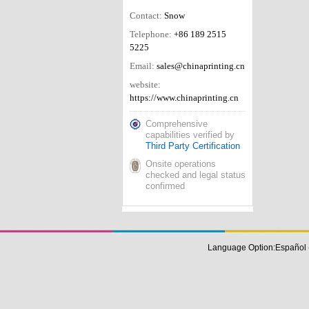
Contact:
Snow
Telephone:
+86 189 2515
5225
Email:
sales@chinaprinting.cn
website:
https://www.chinaprinting.cn
Comprehensive
capabilities verified by
Third Party Certification
Onsite operations
checked and legal status
confirmed
Language Option:
Español