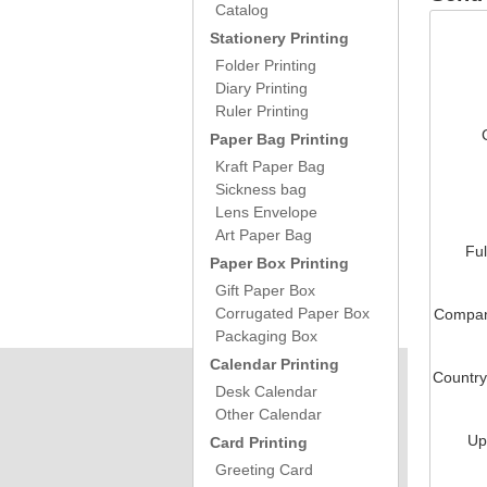
Catalog
Stationery Printing
Folder Printing
Diary Printing
Ruler Printing
Paper Bag Printing
Kraft Paper Bag
Sickness bag
Lens Envelope
Art Paper Bag
Fu
Paper Box Printing
Gift Paper Box
Corrugated Paper Box
Compa
Packaging Box
Calendar Printing
Countr
Desk Calendar
Other Calendar
Up
Card Printing
Greeting Card