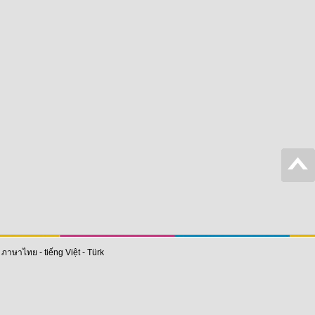
-
ภาษาไทย
-
tiếng Việt
-
Türk