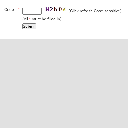
Code：
*
(Click refresh,Case sensitive)
(All
*
must be filled in)