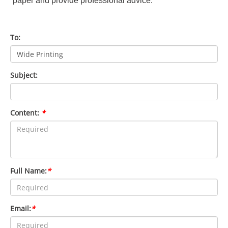
paper and provide professional advice.
To:
Subject:
Content:
*
Full Name:
*
Email:
*