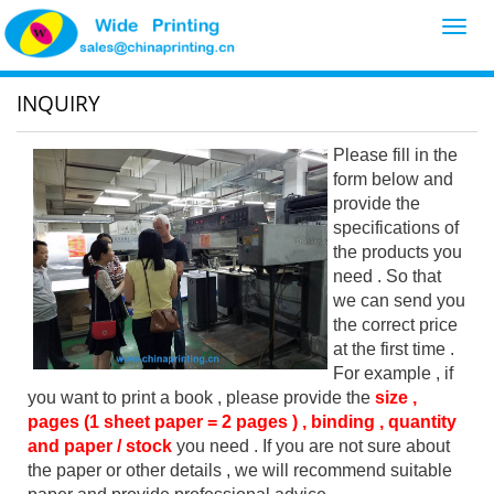
Toggl
navig
INQUIRY
Please fill in the
form below and
provide the
specifications of
the products you
need . So that
we can send you
the correct price
at the first time .
For example , if
you want to print a book , please provide the
size ,
pages (1 sheet paper = 2 pages ) , binding , quantity
and paper / stock
you need . If you are not sure about
the paper or other details , we will recommend suitable