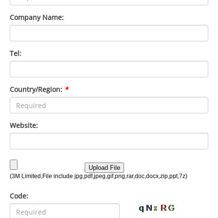
Company Name:
Tel:
Country/Region:
*
Website:
Code: