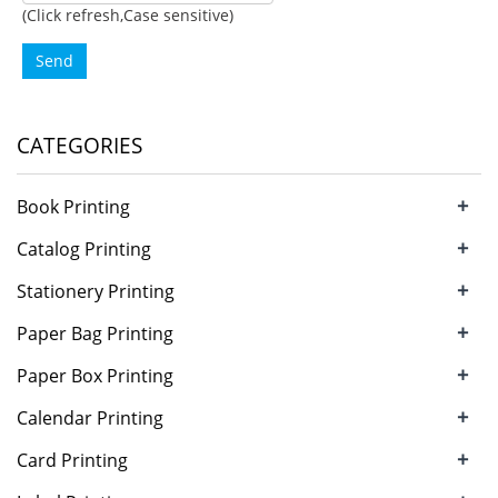
(Click refresh,Case sensitive)
Send
CATEGORIES
+
Book Printing
+
Catalog Printing
+
Stationery Printing
+
Paper Bag Printing
+
Paper Box Printing
+
Calendar Printing
+
Card Printing