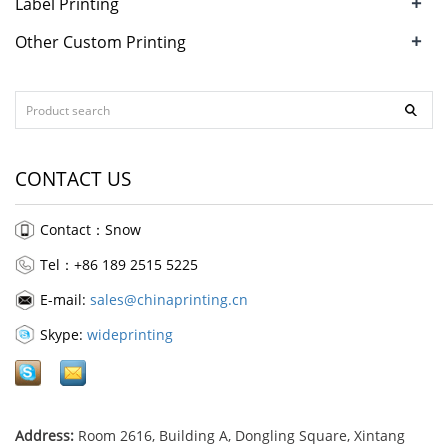
+
Label Printing
+
Other Custom Printing
CONTACT US
Contact：Snow
Tel：+86 189 2515 5225
E-mail:
sales@chinaprinting.cn
Skype:
wideprinting
Address:
Room 2616, Building A, Dongling Square, Xintang