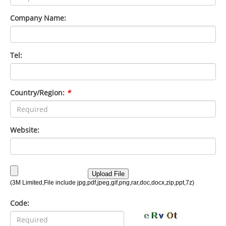
Company Name:
Tel:
Country/Region:
*
Website:
Code: