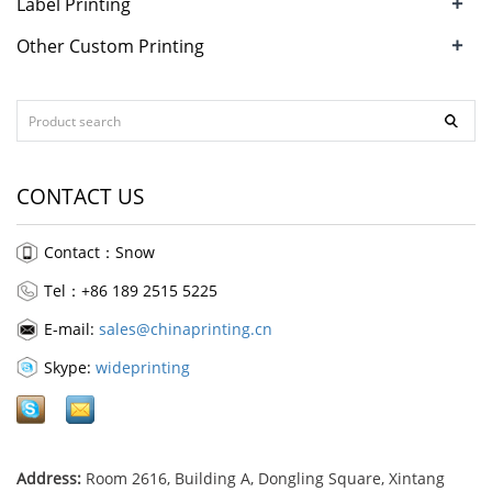
+
Label Printing
+
Other Custom Printing
CONTACT US
Contact：Snow
Tel：+86 189 2515 5225
E-mail:
sales@chinaprinting.cn
Skype:
wideprinting
Address:
Room 2616, Building A, Dongling Square, Xintang