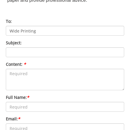
paper and provide professional advice.
To:
Subject:
Content:
*
Full Name:
*
Email:
*