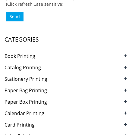
(Click refresh,Case sensitive)
Send
CATEGORIES
+
Book Printing
+
Catalog Printing
+
Stationery Printing
+
Paper Bag Printing
+
Paper Box Printing
+
Calendar Printing
+
Card Printing