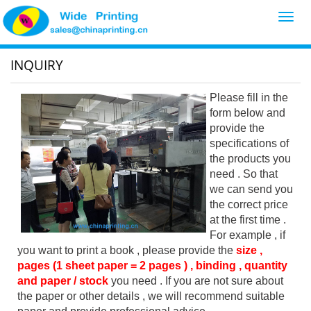
Toggl
navig
INQUIRY
Please fill in the
form below and
provide the
specifications of
the products you
need . So that
we can send you
the correct price
at the first time .
For example , if
you want to print a book , please provide the
size ,
pages (1 sheet paper = 2 pages ) , binding , quantity
and paper / stock
you need . If you are not sure about
the paper or other details , we will recommend suitable