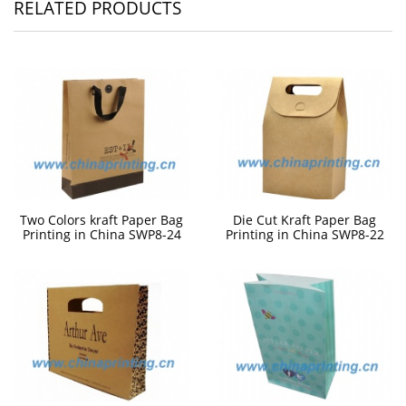
RELATED PRODUCTS
Two Colors kraft Paper Bag
Die Cut Kraft Paper Bag
Printing in China SWP8-24
Printing in China SWP8-22