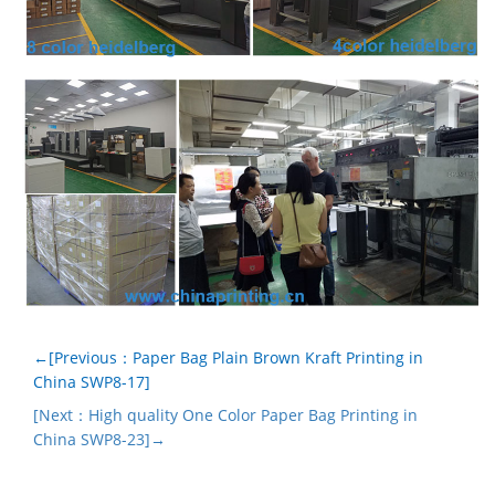
←[Previous：Paper Bag Plain Brown Kraft Printing in
China SWP8-17]
[Next：High quality One Color Paper Bag Printing in
China SWP8-23]→