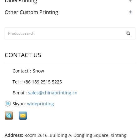
Label Printing
+
Other Custom Printing
CONTACT US
Contact：Snow
Tel：+86 189 2515 5225
E-mail:
sales@chinaprinting.cn
Skype:
wideprinting
Address:
Room 2616, Building A, Dongling Square, Xintang