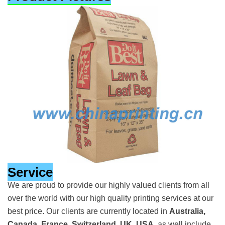
Service
We are proud to provide our highly valued clients from all
over the world with our high quality printing services at our
best price. Our clients are currently located in
Australia,
Canada, France, Switzerland, UK, USA
, as well include