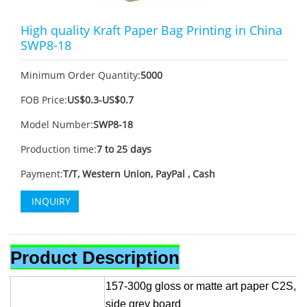
High quality Kraft Paper Bag Printing in China
SWP8-18
Minimum Order Quantity:
5000
FOB Price:
US$0.3-US$0.7
Model Number:
SWP8-18
Production time:
7 to 25 days
Payment:
T/T, Western Union, PayPal , Cash
INQUIRY
Product Description
157-300g gloss or matte art paper C2S, 
side grey board