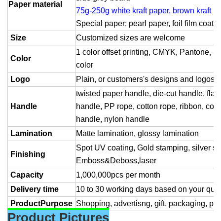
Paper material
75g-250g white kraft paper, brown kraft p
Special paper: pearl paper, foil film coate
Size
Customized sizes are welcome
1 color offset printing, CMYK, Pantone, Spo
Color
color
Logo
Plain, or customers's designs and logos
twisted paper handle, die-cut handle, flat
Handle
handle, PP rope, cotton rope, ribbon, cott
handle, nylon handle
Lamination
Matte lamination, glossy lamination
Spot UV coating, Gold stamping, silver s
Finishing
Emboss&Deboss,laser
Capacity
1,000,000pcs per month
Delivery time
10 to 30 working days based on your quan
ProductPurpose
Shopping, advertisng, gift, packaging, pro
Product Pictures