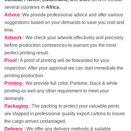
several countries in
Africa
.
Advice
: We provide professional advice and offer various
suggestions based on your demands to save you cost and
time.
Artwork
: We check your artwork effectively and precisely
before production commences to warrant you the most
perfect printing result.
Proof
: A proof of printing will be forwarded for your
inspection. After your approval we can start immediate the
printing production.
Printing
: We provide full color, Pantone, black & white
printing as well any other requirement to meet your
demands.
Packaging
: The packing to protect your valuable prints
are shipped in professional quality export cartons to insure
the cargo arrives undamaged.
Delivery
:
We offer any delivery methods & suitable