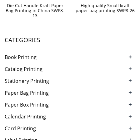
Die Cut Handle Kraft Paper
High quality Small kraft
Bag Printing in China SWP8-
paper bag printing SWP8-26
13
CATEGORIES
+
Book Printing
+
Catalog Printing
+
Stationery Printing
+
Paper Bag Printing
+
Paper Box Printing
+
Calendar Printing
+
Card Printing
+