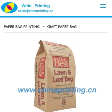
Toggl
navig
PAPER BAG PRINTING
> KRAFT PAPER BAG