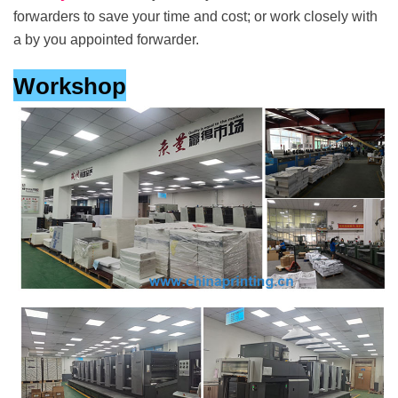
forwarders to save your time and cost; or work closely with
a by you appointed forwarder.
Workshop